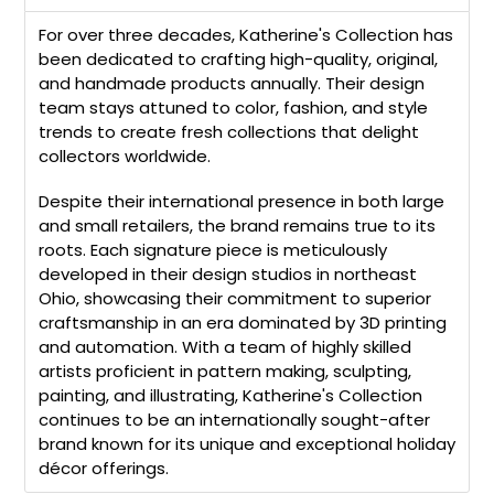
For over three decades, Katherine's Collection has
been dedicated to crafting high-quality, original,
and handmade products annually. Their design
team stays attuned to color, fashion, and style
trends to create fresh collections that delight
collectors worldwide.
Despite their international presence in both large
and small retailers, the brand remains true to its
roots. Each signature piece is meticulously
developed in their design studios in northeast
Ohio, showcasing their commitment to superior
craftsmanship in an era dominated by 3D printing
and automation. With a team of highly skilled
artists proficient in pattern making, sculpting,
painting, and illustrating, Katherine's Collection
continues to be an internationally sought-after
brand known for its unique and exceptional holiday
décor offerings.