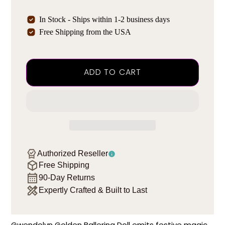
In Stock - Ships within 1-2 business days
Free Shipping from the USA
ADD TO CART
Authorized Reseller
Free Shipping
90-Day Returns
Expertly Crafted & Built to Last
Gwendolyn Golden Ballerina Doll emits festive magic