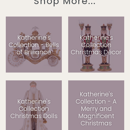
Shop More...
Katherine's
Katherine's
Collection - Bells
Collection
of Brilliance
Christmas Décor
Katherine's
Katherine's
Collection - A
Collection
Merry and
Christmas Dolls
Magnificent
Christmas