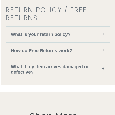
RETURN POLICY / FREE
RETURNS
+
What is your return policy?
+
How do Free Returns work?
What if my item arrives damaged or
+
defective?