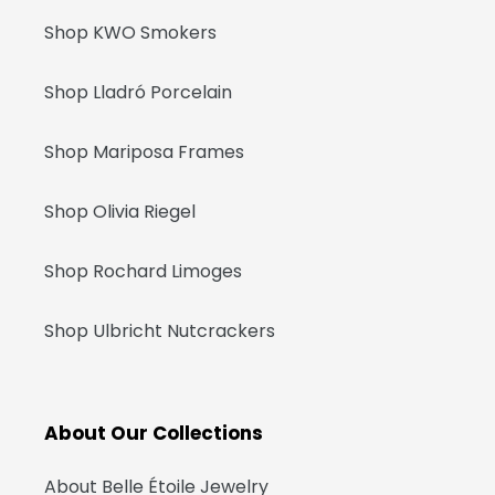
Shop KWO Smokers
Shop Lladró Porcelain
Shop Mariposa Frames
Shop Olivia Riegel
Shop Rochard Limoges
Shop Ulbricht Nutcrackers
About Our Collections
About Belle Étoile Jewelry