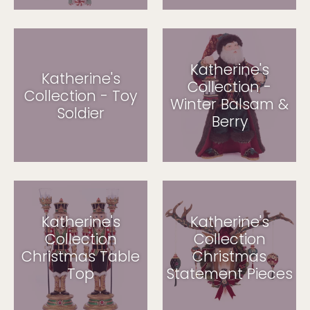
Katherine's
Katherine's
Collection -
Collection - Toy
Winter Balsam &
Soldier
Berry
Katherine's
Katherine's
Collection
Collection
Christmas Table
Christmas
Top
Statement Pieces