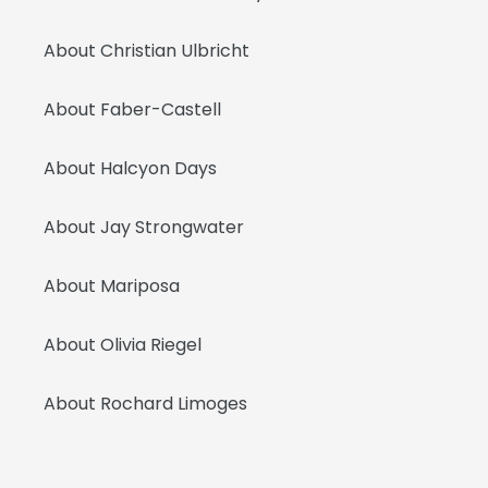
About Christian Ulbricht
About Faber-Castell
About Halcyon Days
About Jay Strongwater
About Mariposa
About Olivia Riegel
About Rochard Limoges