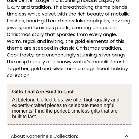
take center stage in a stunning holiday display of
luxury and tradition. This breathtaking theme blends
timeless white velvet with the rich beauty of metallic
finishes, hand-glittered snowflake appliqués, dazzling
jewels, and luminous pearls, creating an opulent
Christmas story that sparkles from every angle.
Warm, regal, and inviting, the gold elements of this
theme are steeped in classic Christmas tradition.
Cool, frosty, and enchantingly stunning, silver brings
the crisp beauty of a snowy winter’s moonlit forest.
Together, gold and silver form a magnificent holiday
collection.
Gifts That Are Built to Last
At Lifelong Collectibles, we offer high-quality and
expertly-crafted pieces to celebrate meaningful
moments. Find the perfect, timeless gifts that are
built to last.
About Katherine's Collection: