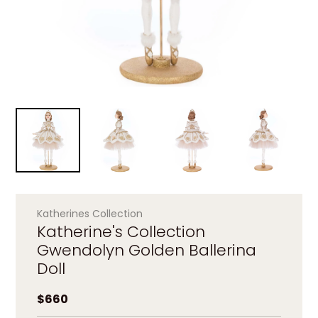
Katherines Collection
Katherine's Collection
Gwendolyn Golden Ballerina
Doll
Regular price
$660