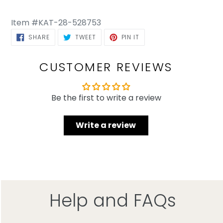
Item #KAT-28-528753
SHARE ON FACEBOOK
TWEET ON TWITTER
PIN ON PINTEREST
SHARE
TWEET
PIN IT
CUSTOMER REVIEWS
Be the first to write a review
Write a review
Help and FAQs