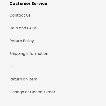
Customer Service
Contact Us
Help and FAQs
Return Policy
Shipping Information
--
Return an Item
Change or Cancel Order