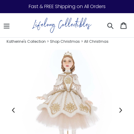
Skip to content
Fast & FREE Shipping on All Orders
Search
Ca
›
›
Katherine's Collection
Shop Christmas
All Christmas