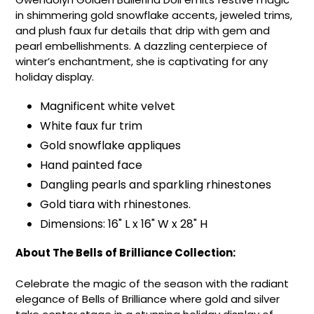
in shimmering gold snowflake accents, jeweled trims,
and plush faux fur details that drip with gem and
pearl embellishments. A dazzling centerpiece of
winter’s enchantment, she is captivating for any
holiday display.
Magnificent white velvet
White faux fur trim
Gold snowflake appliques
Hand painted face
Dangling pearls and sparkling rhinestones
Gold tiara with rhinestones.
Dimensions: 16" L x 16" W x 28" H
About The Bells of Brilliance Collection:
Celebrate the magic of the season with the radiant
elegance of Bells of Brilliance where gold and silver