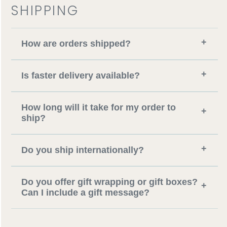
SHIPPING
+
How are orders shipped?
+
Is faster delivery available?
How long will it take for my order to
+
ship?
+
Do you ship internationally?
Do you offer gift wrapping or gift boxes?
+
Can I include a gift message?