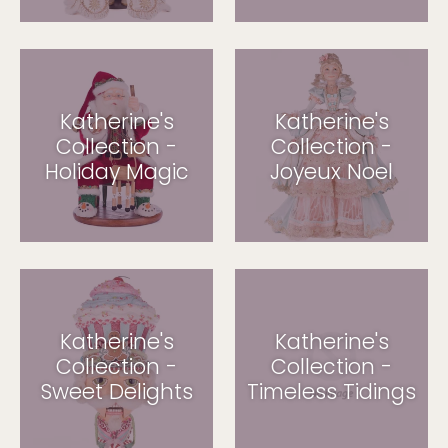
Katherine's
Katherine's
Collection -
Collection -
Holiday Magic
Joyeux Noel
Katherine's
Katherine's
Collection -
Collection -
Sweet Delights
Timeless Tidings