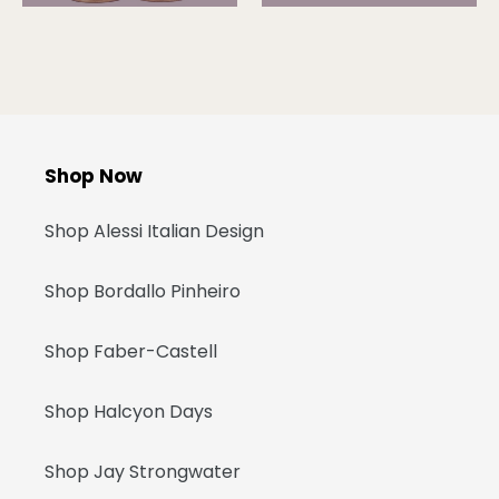
Shop Now
Shop Alessi Italian Design
Shop Bordallo Pinheiro
Shop Faber-Castell
Shop Halcyon Days
Shop Jay Strongwater